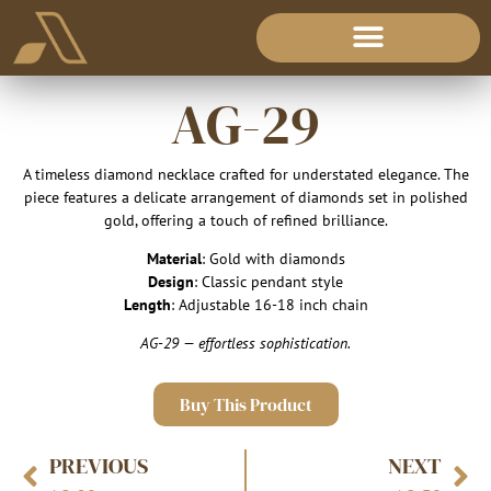
AG-29
A timeless diamond necklace crafted for understated elegance. The
piece features a delicate arrangement of diamonds set in polished
gold, offering a touch of refined brilliance.
Material
: Gold with diamonds
Design
: Classic pendant style
Length
: Adjustable 16-18 inch chain
AG-29 — effortless sophistication.
Buy This Product
PREVIOUS
NEXT