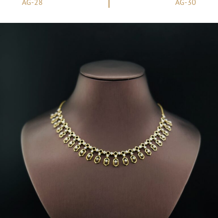
AG-28
AG-30