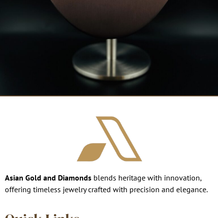
Asian Gold and Diamonds
blends heritage with innovation,
offering timeless jewelry crafted with precision and elegance.