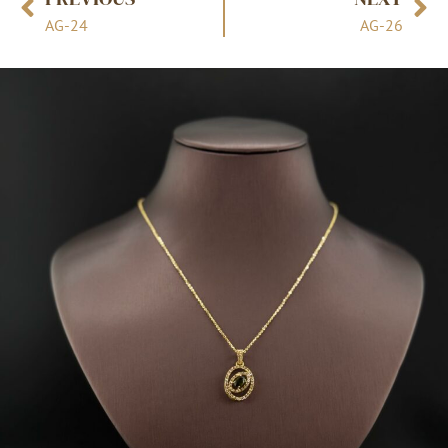
AG-24
AG-26