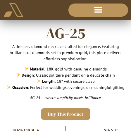
AG-25
A timeless diamond necklace crafted for elegance. Featuring
brilliant-cut diamonds set in premium gold, this piece delivers
effortless sophistication.
Material
: 18K gold with genuine diamonds
Design
: Classic solitaire pendant on a delicate chain
Length
: 18″ with secure clasp
Occasion
: Perfect for weddings, evenings, or meaningful gifting
AG-25 — where simplicity meets brilliance.
Buy This Product
PREVIOUS
NEXT