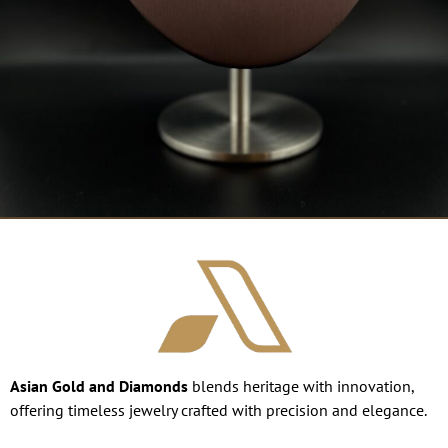
Asian Gold and Diamonds
blends heritage with innovation,
offering timeless jewelry crafted with precision and elegance.