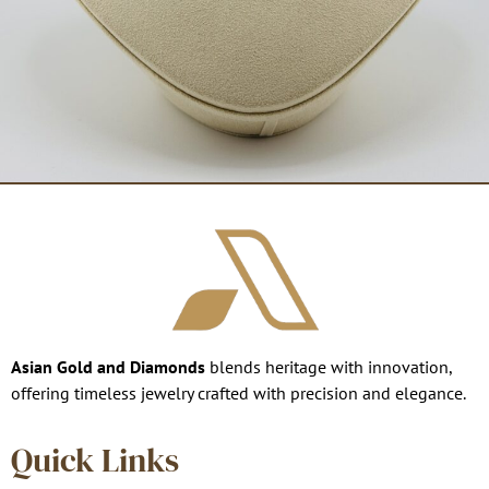
Asian Gold and Diamonds
blends heritage with innovation,
offering timeless jewelry crafted with precision and elegance.
Quick Links