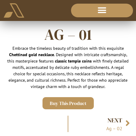
AG – 01
Embrace the timeless beauty of tradition with this exquisite
Chettinad gold necklace
. Designed with intricate craftsmanship,
this masterpiece features
classic temple coins
with finely detailed
motifs, accentuated by delicate ruby embellishments. A regal
choice for special occasions, this necklace reflects heritage,
elegance, and cultural richness. Perfect for those who appreciate
vintage charm with a touch of grandeur.
Buy This Product
NEXT
Ag – 02